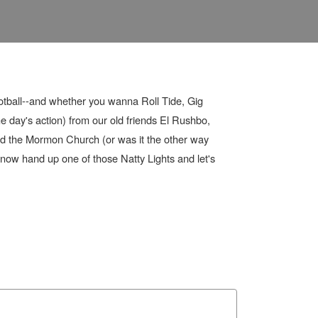
otball--and whether you wanna Roll Tide, Gig
 day's action) from our old friends El Rushbo,
nd the Mormon Church (or was it the other way
now hand up one of those Natty Lights and let's