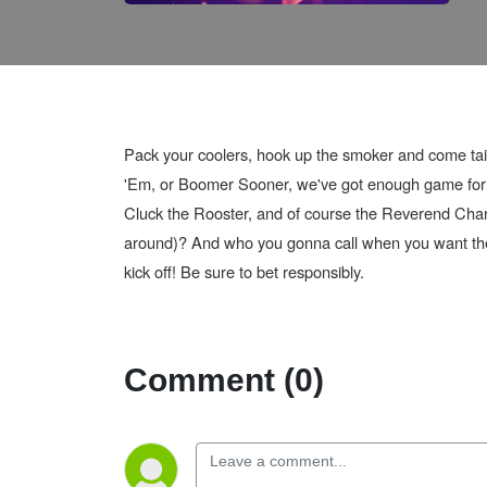
Pack your coolers, hook up the smoker and come tai
'Em, or Boomer Sooner, we've got enough game for yo
Cluck the Rooster, and of course the Reverend Char
around)? And who you gonna call when you want the t
kick off! Be sure to bet responsibly.
Comment (0)