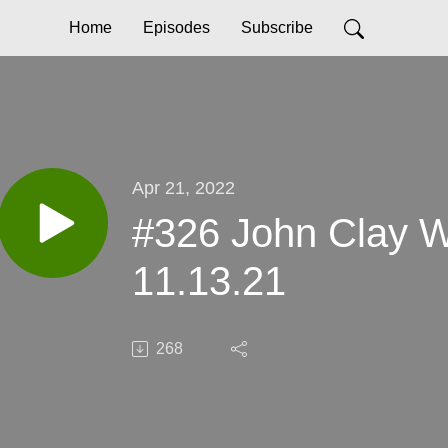
Home
Episodes
Subscribe
Apr 21, 2022
#326 John Clay 
11.13.21
268