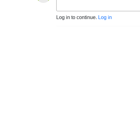
Log in to continue.
Log in