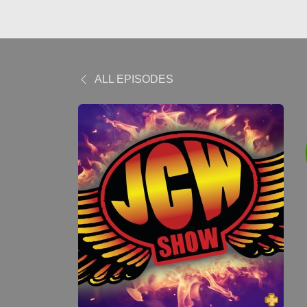
ALL EPISODES