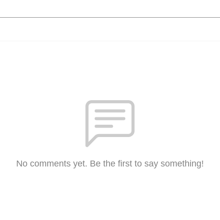
No comments yet. Be the first to say something!