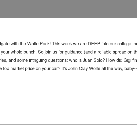
lgate with the Wolfe Pack! This week we are DEEP into our college fo
ur whole bunch. So join us for guidance (and a reliable spread on the
les, and some intriguing questions: who is Juan Solo? How did Gigi fi
op market price on your car? It's John Clay Wolfe all the way, baby--