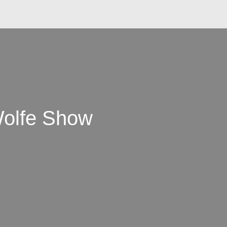
Wolfe Show